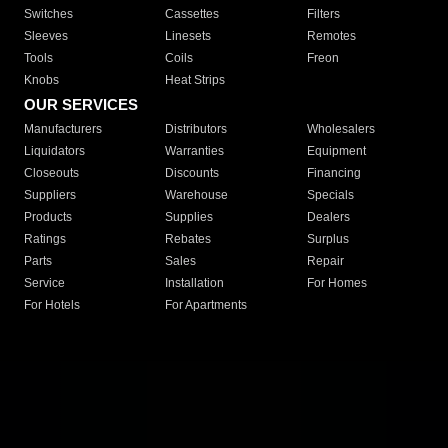
Switches
Cassettes
Filters
Sleeves
Linesets
Remotes
Tools
Coils
Freon
Knobs
Heat Strips
OUR SERVICES
Manufacturers
Distributors
Wholesalers
Liquidators
Warranties
Equipment
Closeouts
Discounts
Financing
Suppliers
Warehouse
Specials
Products
Supplies
Dealers
Ratings
Rebates
Surplus
Parts
Sales
Repair
Service
Installation
For Homes
For Hotels
For Apartments