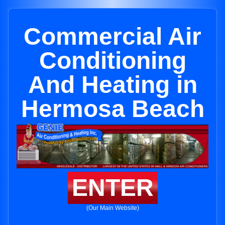
Commercial Air
Conditioning
And Heating in
Hermosa Beach
ENTER
(Our Main Website)