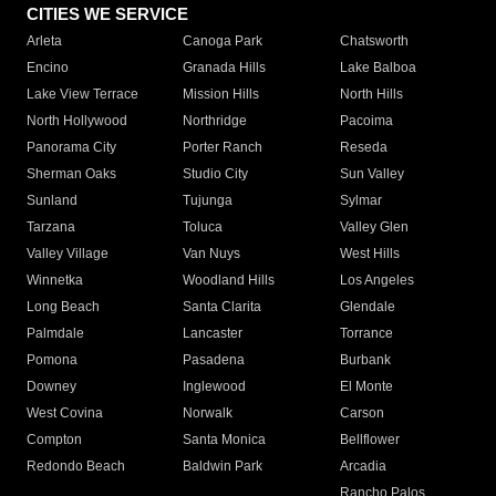
CITIES WE SERVICE
Arleta
Canoga Park
Chatsworth
Encino
Granada Hills
Lake Balboa
Lake View Terrace
Mission Hills
North Hills
North Hollywood
Northridge
Pacoima
Panorama City
Porter Ranch
Reseda
Sherman Oaks
Studio City
Sun Valley
Sunland
Tujunga
Sylmar
Tarzana
Toluca
Valley Glen
Valley Village
Van Nuys
West Hills
Winnetka
Woodland Hills
Los Angeles
Long Beach
Santa Clarita
Glendale
Palmdale
Lancaster
Torrance
Pomona
Pasadena
Burbank
Downey
Inglewood
El Monte
West Covina
Norwalk
Carson
Compton
Santa Monica
Bellflower
Redondo Beach
Baldwin Park
Arcadia
Rancho Palos