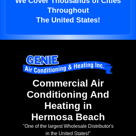
We Cover Thousands of Cities
Throughout
The United States!
Commercial Air
Conditioning And
Heating in
Hermosa Beach
"One of the largest Wholesale Distributor's
in the United States!"