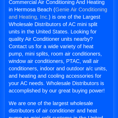
Commercial Air Conditioning And Heating
in Hermosa Beach (
Genie Air Conditioning
and Heating, Inc.
) is one of the Largest
Wholesale Distributors of AC mini split
units in the United States. Looking for
quality Air Conditioner units nearby?
Contact us for a wide variety of heat
pump, mini splits, room air conditioners,
window air conditioners, PTAC, wall air
conditioners, indoor and outdoor a/c units,
and heating and cooling accessories for
your AC needs. Wholesale Distributors is
accomplished by our great buying power!
We are one of the largest wholesale
distributors of air conditioner and heat