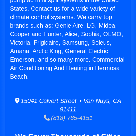
pump ac mini split systems in the United
States. Contact us for a wide variety of
climate control systems. We carry top
brands such as: Genie Aire, LG, Midea,
Cooper and Hunter, Alice, Sophia, OLMO,
Victoria, Frigidaire, Samsung, Soleus,
Amana, Arctic King, General Electric,
Emerson, and so many more. Commercial
Air Conditioning And Heating in Hermosa
Beach.
15041 Calvert Street • Van Nuys, CA
91411
(818) 785-4151