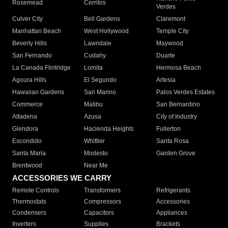
Rosemead
Cerritos
Verdes
Culver City
Bell Gardens
Claremont
Manhattan Beach
West Hollywood
Temple City
Beverly Hills
Lawndale
Maywood
San Fernando
Cudahy
Duarte
La Canada Flintridge
Lomita
Hermosa Beach
Agoura Hills
El Segundo
Artesia
Hawaiian Gardens
San Marino
Palos Verdes Estates
Commerce
Malibu
San Bernardino
Altadena
Azusa
City of Industry
Glendora
Hacienda Heights
Fullerton
Escondido
Whittier
Santa Rosa
Santa Maria
Modesto
Garden Grove
Brentwood
Near Me
ACCESSORIES WE CARRY
Remote Controls
Transformers
Refrigerants
Thermostats
Compressors
Accessories
Condensers
Capacitors
Appliances
Inverters
Supplies
Brackets